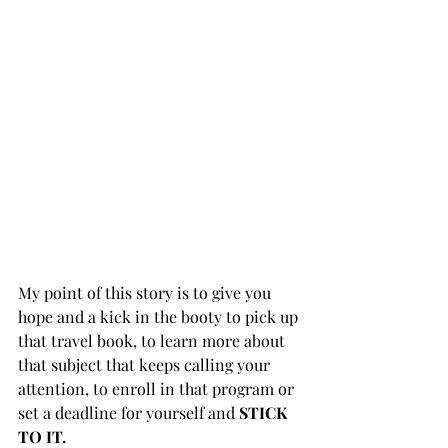
My point of this story is to give you 
hope and a kick in the booty to pick up 
that travel book, to learn more about 
that subject that keeps calling your 
attention, to enroll in that program or 
set a deadline for yourself and 
STICK 
TO IT. ⁣ ⁣