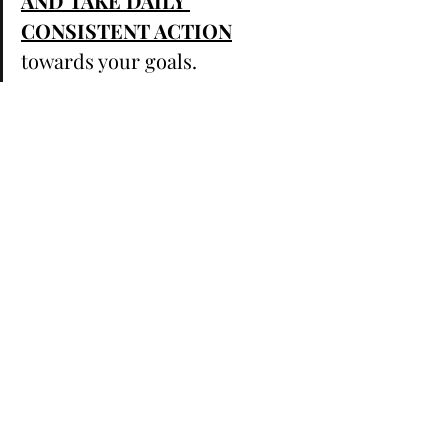
AND TAKE DAILY 
CONSISTENT ACTION
towards your goals. ⁣ ⁣ 