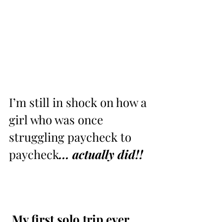
I’m still in shock on how a 
girl who was once 
struggling paycheck to 
paycheck
... actually did!! 
 ⁣My first solo trip ever 