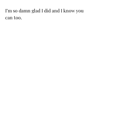
I’m so damn glad I did and I know you 
can too. ⁣ ⁣ 