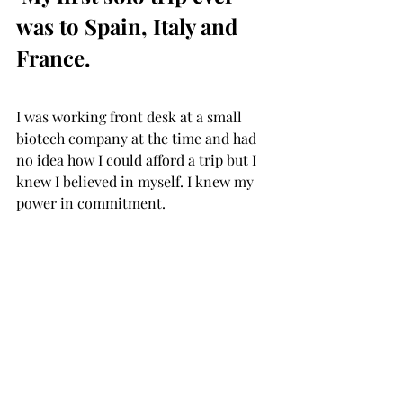
was to Spain, Italy and 
France. 
I was working front desk at a small 
biotech company at the time and had 
no idea how I could afford a trip but I 
knew I believed in myself. I knew my 
power in commitment. ⁣ ⁣