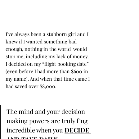
I’ve always been a stubborn girl and I 
knew if I wanted something bad 
enough, nothing in the world  would 
stop me, including my lack of money. ⁣ ⁣ 
I decided on my “flight booking date” 
(even before I had more than $600 in 
my name). And when that time came I 
had saved over $8,000. ⁣ ⁣ 
The mind and your decision 
making powers are truly f’ng 
incredible when you 
DECIDE 