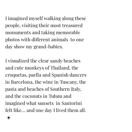
I imagined myself walking along these 
people, visiting their most treasured 
monuments and taking memorable 
photos with different animals  to one 
day show my grand-babies.⁣ ⁣ 
I visualized the clear sandy beaches 
and cute monkeys of Thailand, the 
croquetas, paella and Spanish dancers  
in Barcelona, the wine in Tuscany, the 
pasta and beaches of Southern Italy, 
and the coconuts in Tulum and 
imagined what sunsets  in Santorini 
felt like… and one day I lived them all. ⁣ 
⁣ ☀️