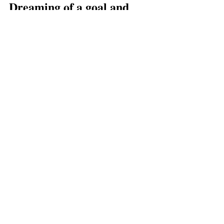
𝐃𝐫𝐞𝐚𝐦𝐢𝐧𝐠 𝐨𝐟 𝐚 𝐠𝐨𝐚𝐥 𝐚𝐧𝐝 
𝐧𝐨𝐭 𝐬𝐮𝐫𝐞 𝐰𝐡𝐞𝐫𝐞 𝐭𝐨 𝐬𝐭𝐚𝐫𝐭? 
𝐈’𝐯𝐞 𝐛𝐞𝐞𝐧 𝐭𝐡𝐞𝐫𝐞. 
Send me 
an email and  𝐈’𝐝 𝐥𝐨𝐯𝐞 𝐭𝐨 
𝐬𝐮𝐩𝐩𝐨𝐫𝐭 𝐲𝐨𝐮 𝐨𝐧 𝐦𝐚𝐤𝐢𝐧𝐠 
𝐲𝐨𝐮𝐫 𝐠𝐨𝐚𝐥𝐬 𝐚 
𝐫𝐞𝐚𝐥𝐢𝐭𝐲. ⁣ ⁣ ❤️
Xox, ⁣ 