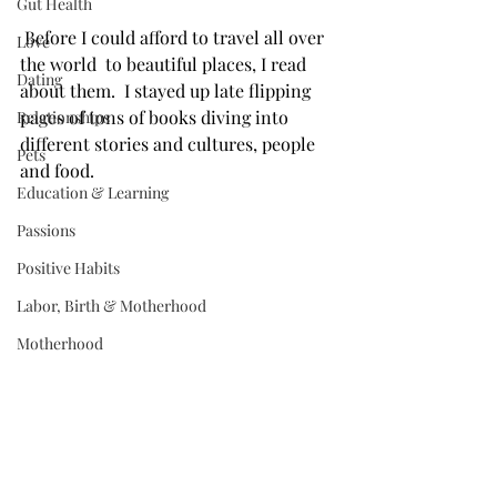
Gut Health
 Before I could afford to travel all over 
Love
the world  to beautiful places, I read 
Dating
about them. ⁣⁣ I stayed up late flipping 
pages of tons of books diving into 
Relationships
different stories and cultures, people 
Pets
and food. ⁣ ⁣
Education & Learning
Passions
Positive Habits
Labor, Birth & Motherhood
Motherhood