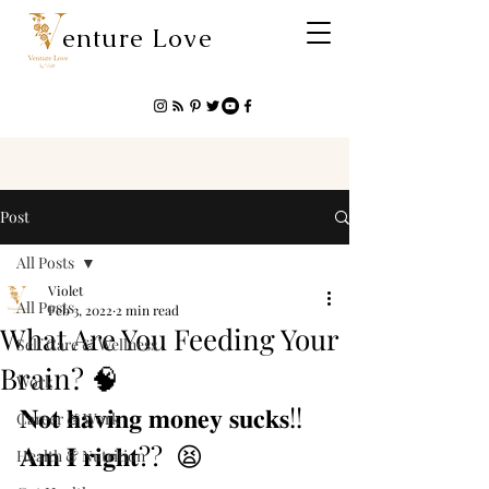
enture Love
Post
All Posts
Violet
All Posts
Feb 3, 2022
2 min read
What Are You Feeding Your
Self Care & Wellness
Brain? 🧠
Work
𝐍𝐨𝐭 𝐡𝐚𝐯𝐢𝐧𝐠 𝐦𝐨𝐧𝐞𝐲 𝐬𝐮𝐜𝐤𝐬!!  
Career & Work
𝐀𝐦 𝐈 𝐫𝐢𝐠𝐡𝐭?? ⁣ ⁣😫
Health & Nutrition