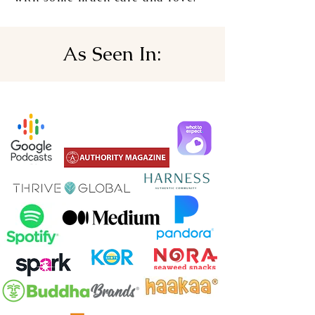
As Seen In: