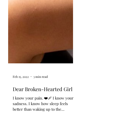
Feb 15, 2022
3 min read