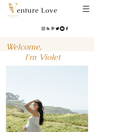
enture Love
Welcome,
I'm Violet