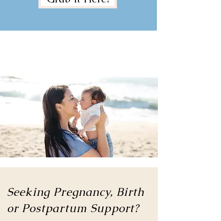
Seeking Pregnancy, Birth
or
Postpartum Support?