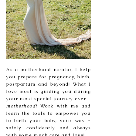
As a motherhood mentor, I help
you prepare for pregnancy, birth,
postpartum and beyond! What I
love most is guiding you during
your most special journey ever -
motherhood!
Work with me and
learn the tools to empower you
to birth your baby, your way -
safely, confidently and always
with some much care and love!