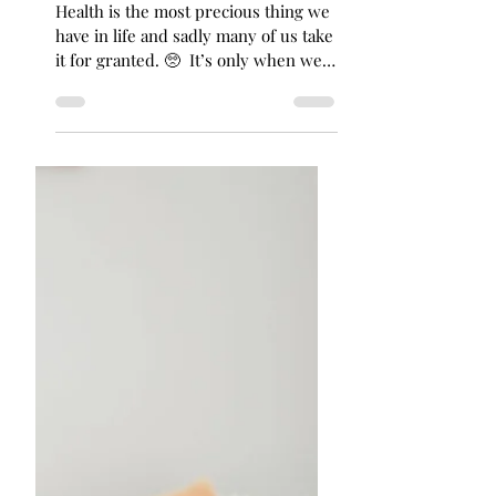
Feb 5, 2022
2 min read
𝐓𝐡𝐞 𝐆𝐫𝐞𝐚𝐭𝐞𝐬𝐭 𝗪𝐞𝐚𝐥𝐭𝐡… 𝐈𝐬
𝐇𝐞𝐚𝐥𝐭𝐡
Health is the most precious thing we
have in life and sadly many of us take
it for granted. 🥺⁣ ⁣ It’s only when we
“lose it” or get...