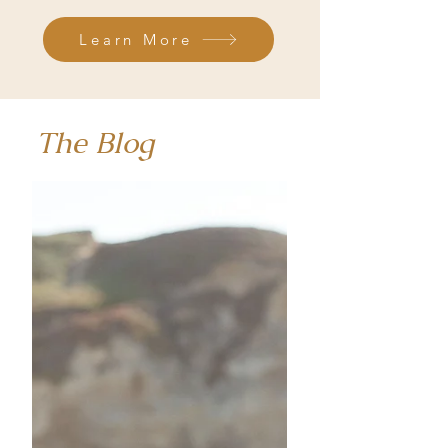
Learn More
The Blog