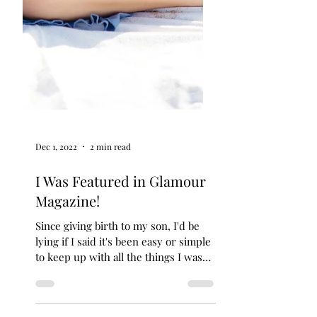
Dec 1, 2022
2 min read
I Was Featured in Glamour
Magazine!
Since giving birth to my son, I'd be
lying if I said it's been easy or simple
to keep up with all the things I was
doing pre-baby that I...