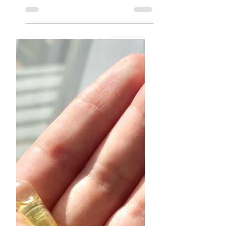
Dear Broken-Hearted Girl
I know your pain. ❤️‍🩹⁣ I know your
sadness. I know how sleep feels
better than waking up to the
realization that the one you love is...