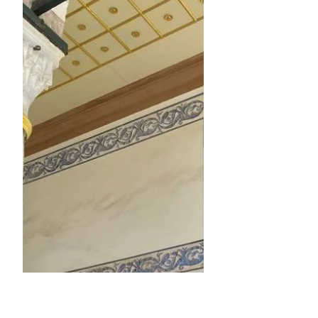
Dec 13, 2021
5 min read
No More Mr. Maybe!
Not getting what or who we want
sucks, right? Whether it's a raise, a
role, a partner, or hitting "that" goal, it
hurts and we feel low...