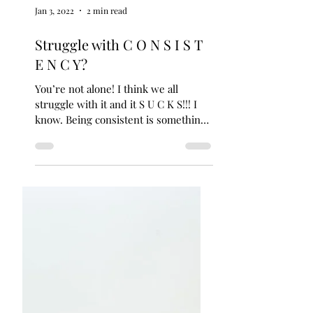
Jan 3, 2022
2 min read
Struggle with C O N S I S T
E N C Y?
You’re not alone! I think we all
struggle with it and it S U C K S!!! I
know. Being consistent is something
every single client I’ve...