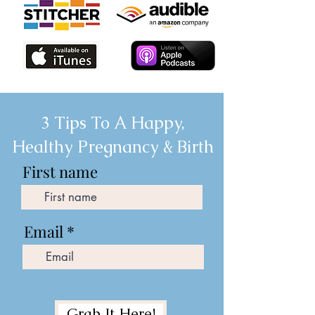
3 Tips To A Happy,
Healthy Pregnancy & Birth
First name
Email
Grab It Here!