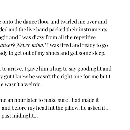
e onto the dance floor and twirled me over and 
nded and the live band packed their instruments. 
ic and I was dizzy from all the repetitive 
 dancer? Never mind.
" 
I was tired and ready to go 
eady to get out of my shoes and get some sleep.
 to arrive. I gave him a hug to say goodnight and 
my gut I knew he wasn't the right one for me but I 
e wasn't a weirdo. 
me an hour later to make sure I had made it 
and before my head hit the pillow, he asked if I 
 past midnight...