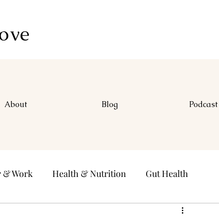
Love
About
Blog
Podcast
r & Work
Health & Nutrition
Gut Health
ducation & Learning
Passions
Positive Habits