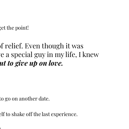
get the point! 
f relief. Even though it was 
e a special guy in my life, I knew 
ut to give up on love. 
to go on another date. 
lf to shake off the last experience. 