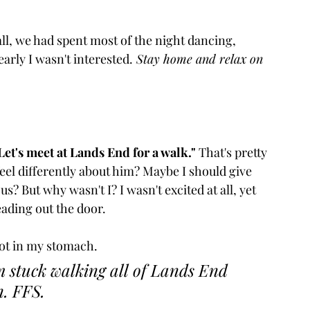
all, we had spent most of the night dancing, 
arly I wasn't interested.
 Stay home and relax on 
Let's meet at Lands End for a walk."
 That's pretty 
 feel differently about him? Maybe I should give 
But why wasn't I? I wasn't excited at all, yet 
ading out the door.
knot in my stomach. 
 stuck walking all of Lands End 
n. FFS. 