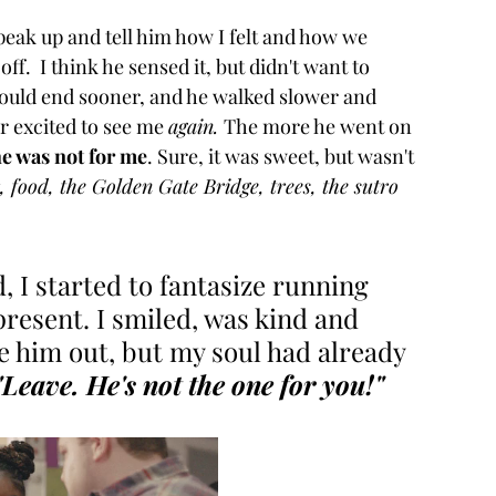
peak up and tell him how I felt and how we 
ff.  I think he sensed it, but didn't want to 
 would end sooner, and he walked slower and 
 excited to see me 
again. 
The more he went on 
e was not for me
. Sure, it was sweet, but wasn't 
 food, the Golden Gate Bridge, trees, the sutro 
, I started to fantasize running 
 present. I smiled, was kind and 
re him out, but my soul had already 
"Leave. He's not the one for you!"