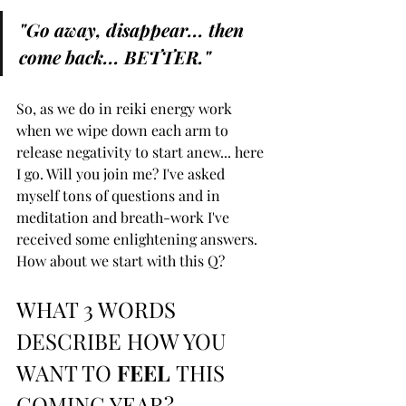
"Go away, disappear... then 
come back... BETTER."
So, as we do in reiki energy work 
when we wipe down each arm to 
release negativity to start anew... here 
I go. Will you join me? I've asked 
myself tons of questions and in 
meditation and breath-work I've 
received some enlightening answers. 
How about we start with this Q?
WHAT 3 WORDS 
DESCRIBE HOW YOU 
WANT TO 
FEEL 
THIS 
COMING YEAR?