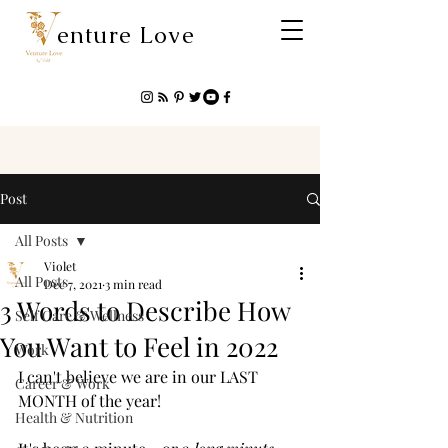
enture Love
Post
All Posts
Violet
All Posts
Dec 7, 2021
3 min read
3 Words to Describe How
Self Care & Wellness
You Want to Feel in 2022
Work
I can't believe we are in our LAST 
Career & Work
MONTH of the year! 
Health & Nutrition