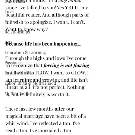
It's been a minute... or a 
long minute 
Gut Health
since I've talked to you! Yes 
Y O U
.. my 
Love
beautiful reader. And although parts of 
Dating
me wish to apologize, I won't. I can't. 
Want to know why? 
Relationships
Pets
Because life has been happening...
Education & Learning
Through the highs and lows I've come 
Passions
to recognize that 
forcing is not flowing 
and I want to FLOW. I want to GLOW. I 
Positive Habits
am learning and growing and life isn't 
Labor, Birth & Motherhood
linear at all. It's not perfect. Nothing 
Motherhood
is, but it definitely is worth it. 
These last few months after our 
magical marriage have been a bit of a 
whirlwind. I've reflected a ton. I've 
read a ton. I've journaled a ton... 