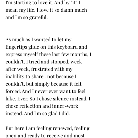
I'm starting to love it. And by "it" I 
mean my life. I love it so damn much 
and I'm so grateful.
As much as I wanted to let my 
fingertips glide on this keyboard and 
express myself these last few months, I 
couldn't. I tried and stopped, week 
after week, frustrated with my 
inability to share.. not because I 
couldn't, but simply because it felt 
forced. And I never ever want to feel 
fake. Ever. So I chose silence instead. I 
chose reflection and inner-work 
instead. And I'm so glad I did.
But here I am feeling renewed, feeling 
open and ready to receive and most 