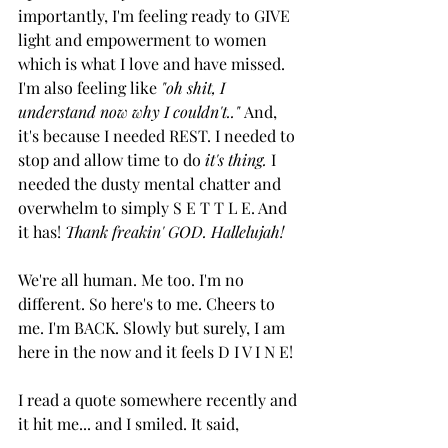
importantly, I'm feeling ready to GIVE 
light and empowerment to women 
which is what I love and have missed. 
I'm also feeling like 
"oh shit, I 
understand now why I couldn't.." 
And, 
it's because I needed REST. I needed to 
stop and allow time to do 
it's thing.
 I 
needed the dusty mental chatter and 
overwhelm to simply S E T T L E. And 
it has! 
Thank freakin' GOD. Hallelujah!
We're all human. Me too. I'm no 
different. So here's to me. Cheers to 
me. I'm BACK. Slowly but surely, I am 
here in the now and it feels D I V I N E! 
I read a quote somewhere recently and 
it hit me... and I smiled. It said,