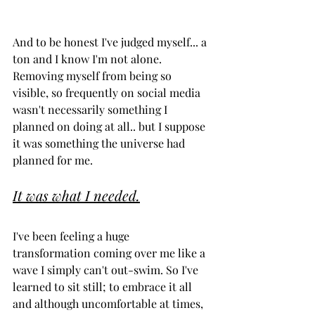
And to be honest I've judged myself... a 
ton and I know I'm not alone. 
Removing myself from being so 
visible, so frequently on social media 
wasn't necessarily something I 
planned on doing at all.. but I suppose 
it was something the universe had 
planned for me. 
It was what I needed.
I've been feeling a huge 
transformation coming over me like a 
wave I simply can't out-swim. So I've 
learned to sit still; to embrace it all 
and although uncomfortable at times, 