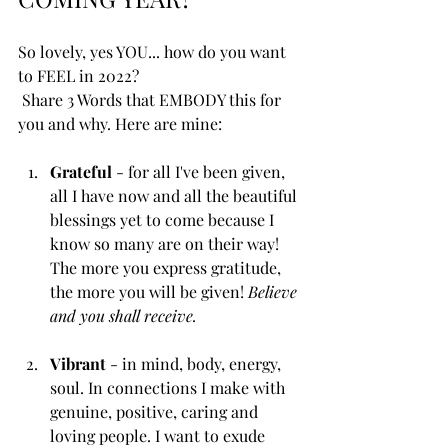
So lovely, yes YOU... how do you want 
to FEEL in 2022?
 Share 3 Words that EMBODY this for 
you and why. Here are mine: 
Grateful 
- for all I've been given, 
all I have now and all the beautiful 
blessings yet to come because I 
know so many are on their way! 
The more you express gratitude, 
the more you will be given! 
Believe 
and you shall receive. 
Vibrant
 - in mind, body, energy, 
soul. In connections I make with 
genuine, positive, caring and 
loving people. I want to exude 