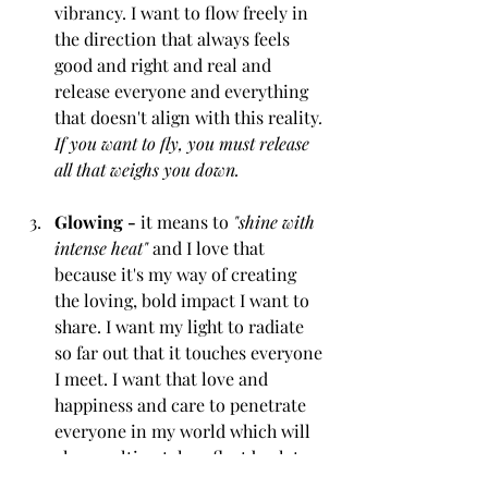
vibrancy. I want to flow freely in 
the direction that always feels 
good and right and real and 
release everyone and everything 
that doesn't align with this reality
. 
If you want to fly, you must release 
all that weighs you down.
Glowing -
 it means to 
"shine with 
intense heat"
 and I love that 
because it's my way of creating 
the loving, bold impact I want to 
share. I want my light to radiate 
so far out that it touches everyone 
I meet. I want that love and 
happiness and care to penetrate 
everyone in my world which will 
always ultimately reflect back to 
me. 
What goes around, comes 