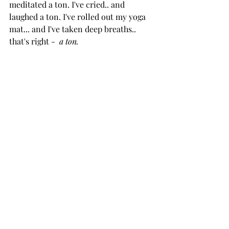
meditated a ton. I've cried.. and 
laughed a ton. I've rolled out my yoga 
mat... and I've taken deep breaths.. 
that's right -  
a ton.