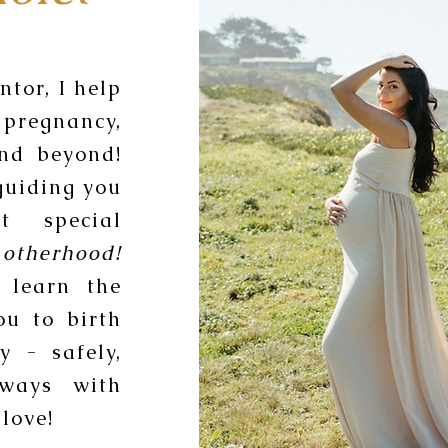
tor, I help
pregnancy,
and beyond!
guiding you
t special
otherhood!
 learn the
ou to birth
y - safely,
lways with
love!