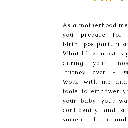
As a motherhood men
you prepare for 
birth, postpartum 
What I love most is 
during your mos
journey ever -
m
Work with me and
tools to empower y
your baby, your wa
confidently and a
some much care and 