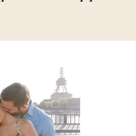
20, 2021
4 min read