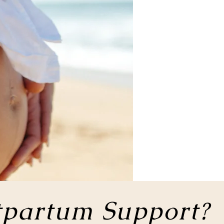
tpartum Support?