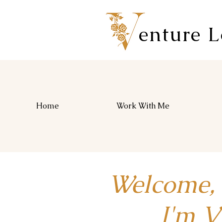
enture 
Home
Work With Me
Welcome,
I'm Vio