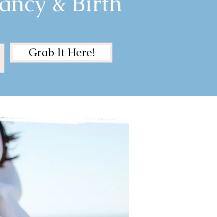
ancy & Birth
Grab It Here!