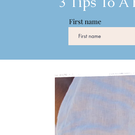
3 Tips To A
First name