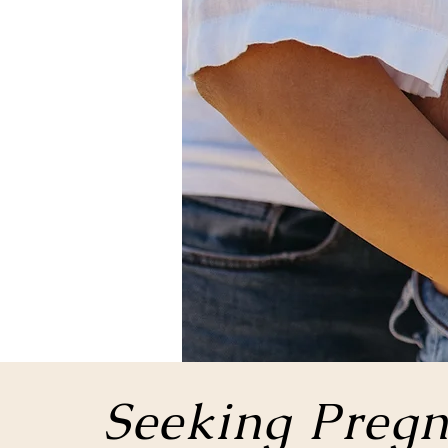
Seeking Pregn