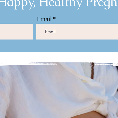
 Happy, Healthy Pregn
Email