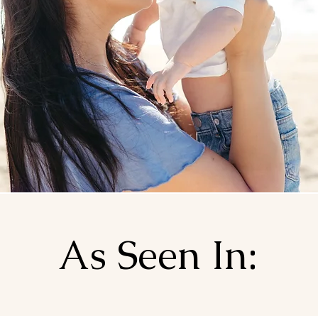
As Seen In: