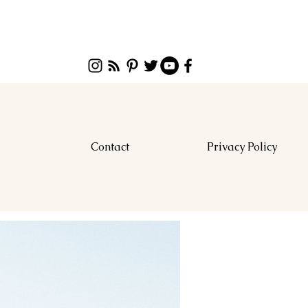
Contact
Privacy Policy