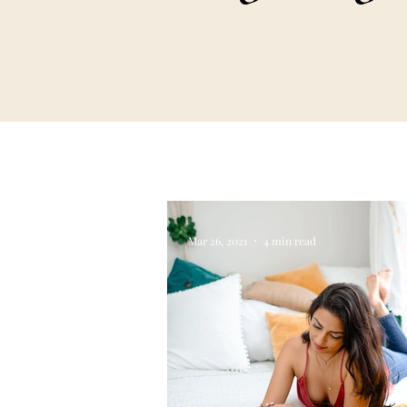
Mar 26, 2021
4 min read