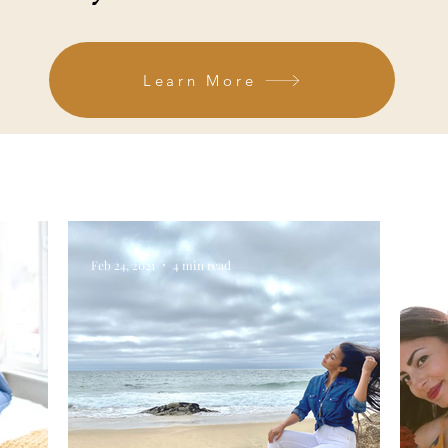
Learn More
Feb 24, 2021
4 min read
Feb 