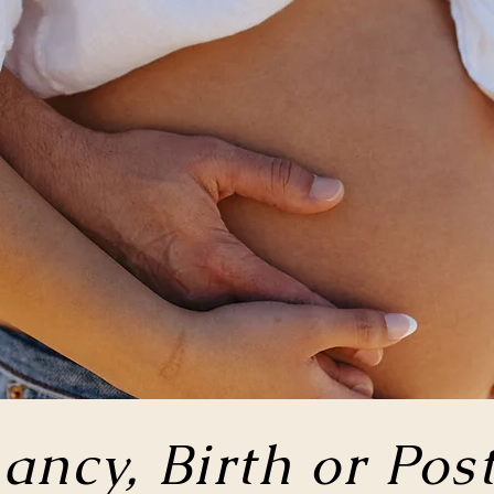
ancy, Birth or
Pos