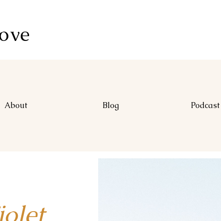
Love
About
Blog
Podcast
let