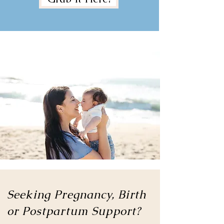
Seeking Pregnancy, Birth
or
Postpartum Support?