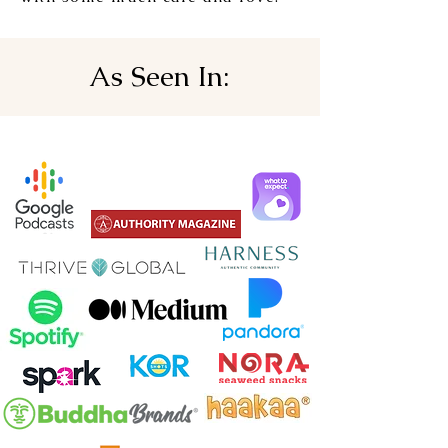
As Seen In: