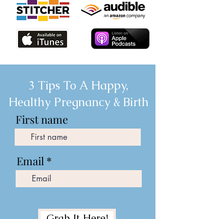
3 Tips To A Happy,
Healthy Pregnancy & Birth
First name
Email
Grab It Here!