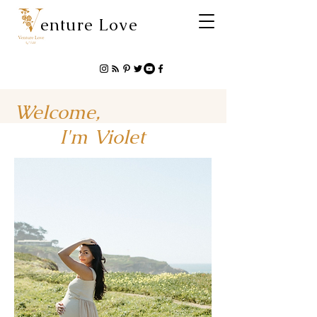
enture Love
Welcome,
I'm Violet