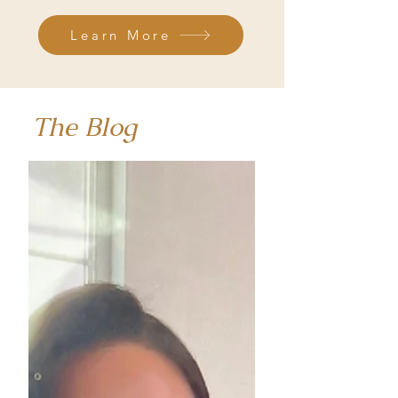
Learn More
The Blog