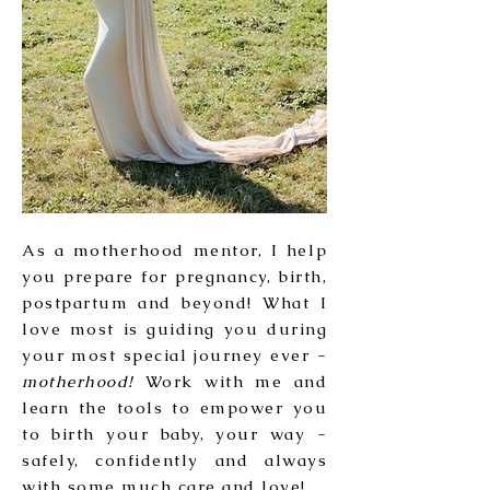
As a motherhood mentor, I help
you prepare for pregnancy, birth,
postpartum and beyond! What I
love most is guiding you during
your most special journey ever -
motherhood!
Work with me and
learn the tools to empower you
to birth your baby, your way -
safely, confidently and always
with some much care and love!