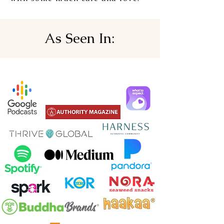
As Seen In: