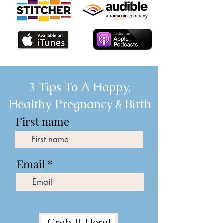
3 Tips To A Happy,
Healthy Pregnancy & Birth
First name
Email
Grab It Here!