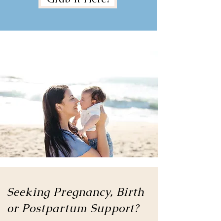
Seeking Pregnancy, Birth
or
Postpartum Support?