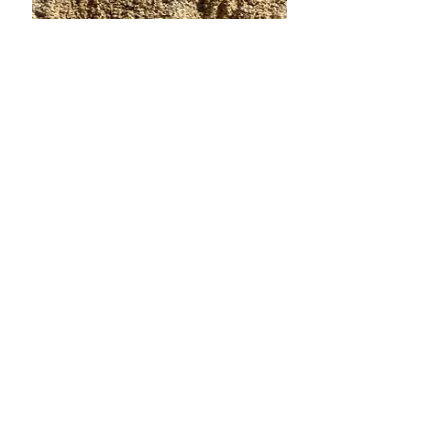
Oct 19, 2024
6 min read
10 Things Italy Has Inspired
In Me
Today is our last day in Italy!!! Wow !
An entire - exact month has flown by!
It's been precious time spent with
family, visiting new...