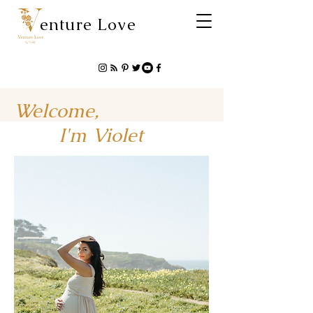
enture Love
Welcome,
I'm Violet