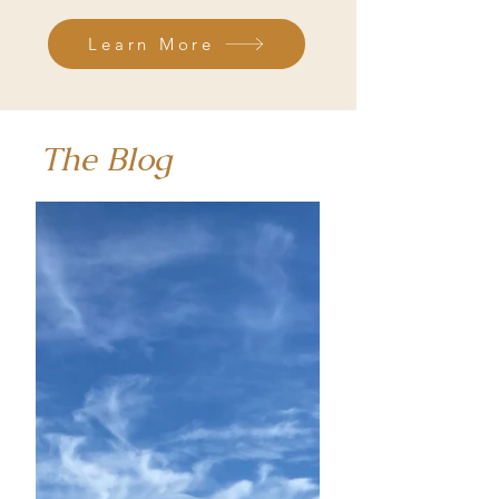
Learn More
The Blog