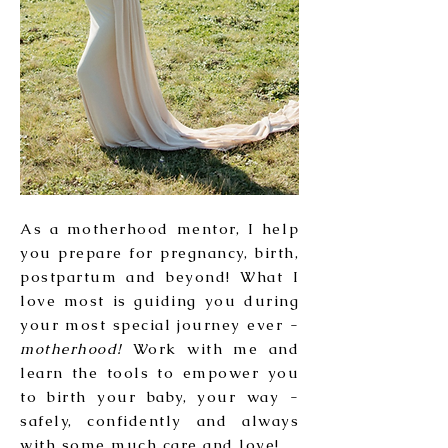
As a motherhood mentor, I help
you prepare for pregnancy, birth,
postpartum and beyond! What I
love most is guiding you during
your most special journey ever -
motherhood!
Work with me and
learn the tools to empower you
to birth your baby, your way -
safely, confidently and always
with some much care and love!