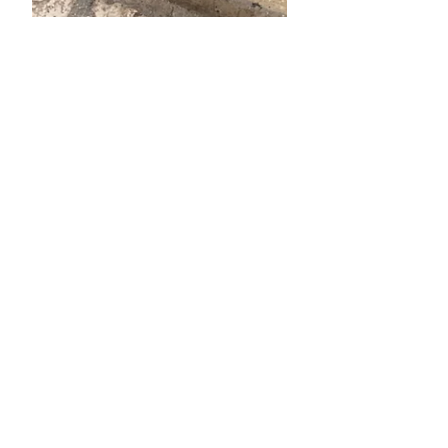
Sep 26, 2024
3 min read
Italy, Sept 2024: La Vita
Lenta
Thoughts as we travel with a toddler
to Souther Italy, the slow...good life. :)