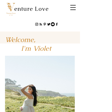
enture Love
Welcome,
I'm Violet