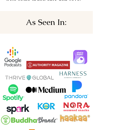
As Seen In: