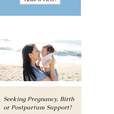
Seeking Pregnancy, Birth
or
Postpartum Support?