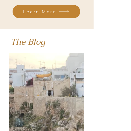
Learn More
The Blog