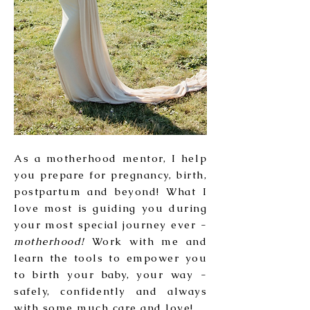
As a motherhood mentor, I help
you prepare for pregnancy, birth,
postpartum and beyond! What I
love most is guiding you during
your most special journey ever -
motherhood!
Work with me and
learn the tools to empower you
to birth your baby, your way -
safely, confidently and always
with some much care and love!