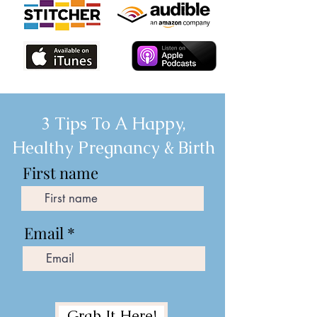
3 Tips To A Happy,
Healthy Pregnancy & Birth
First name
Email
Grab It Here!