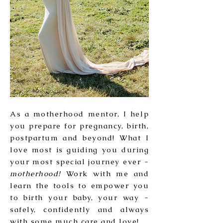
As a motherhood mentor, I help
you prepare for pregnancy, birth,
postpartum and beyond! What I
love most is guiding you during
your most special journey ever -
motherhood!
Work with me and
learn the tools to empower you
to birth your baby, your way -
safely, confidently and always
with some much care and love!