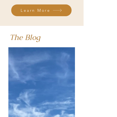
Learn More
The Blog