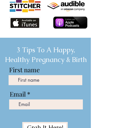
3 Tips To A Happy,
Healthy Pregnancy & Birth
First name
Email
Grab It Here!