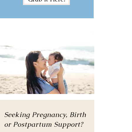
Seeking Pregnancy, Birth
or
Postpartum Support?