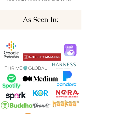
As Seen In: