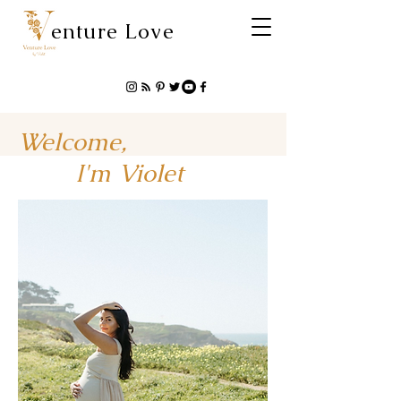
enture Love
Welcome,
I'm Violet