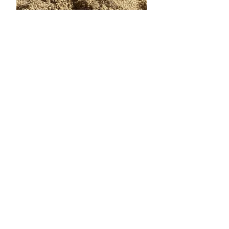
Oct 19, 2024
6 min read
10 Things Italy Has Inspired
In Me
Today is our last day in Italy!!! Wow !
An entire - exact month has flown by!
It's been precious time spent with
family, visiting new...