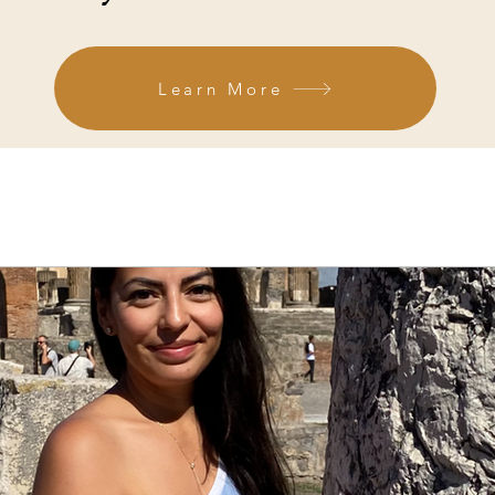
Learn More