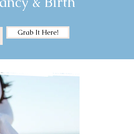
ancy & Birth
Grab It Here!