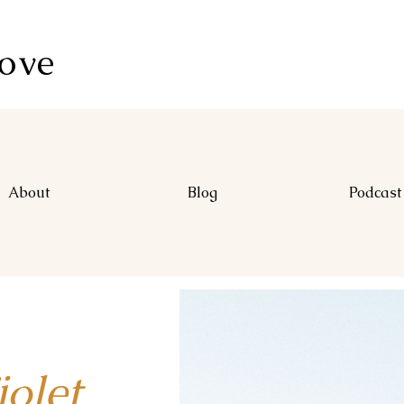
Love
About
Blog
Podcast
let