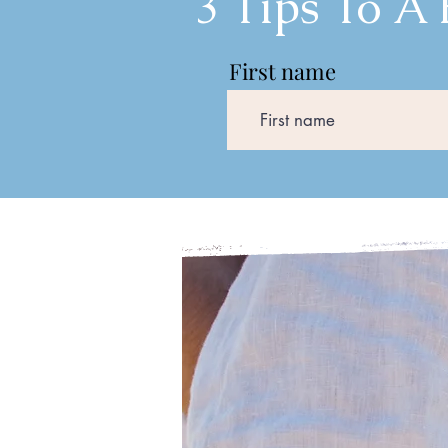
3 Tips To A
First name