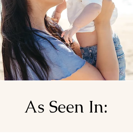
As Seen In: