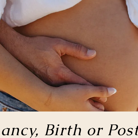
ancy, Birth or
Pos