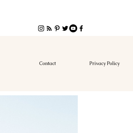
Contact
Privacy Policy