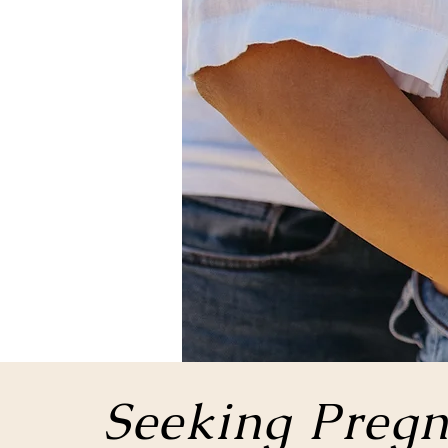
Seeking Pregn