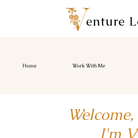
enture 
Home
Work With Me
Welcome,
I'm Vio