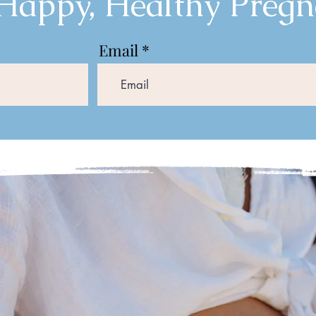
 Happy, Healthy Pregn
Email