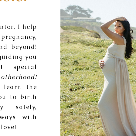
tor, I help
pregnancy,
and beyond!
guiding you
t special
otherhood!
 learn the
ou to birth
y - safely,
lways with
love!