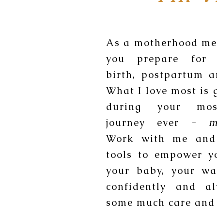
As a motherhood men
you prepare for 
birth, postpartum 
What I love most is 
during your mos
journey ever -
m
Work with me and
tools to empower y
your baby, your wa
confidently and a
some much care and 