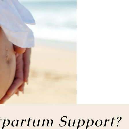
tpartum Support?