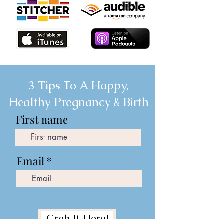
3 Tips To A Happy,
Healthy Pregnancy & Birth
First name
Email
Grab It Here!