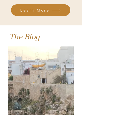
Learn More
The Blog