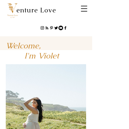
enture Love
Welcome,
I'm Violet