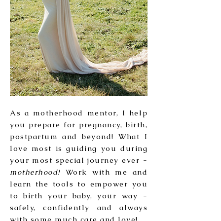
As a motherhood mentor, I help
you prepare for pregnancy, birth,
postpartum and beyond! What I
love most is guiding you during
your most special journey ever -
motherhood!
Work with me and
learn the tools to empower you
to birth your baby, your way -
safely, confidently and always
with some much care and love!