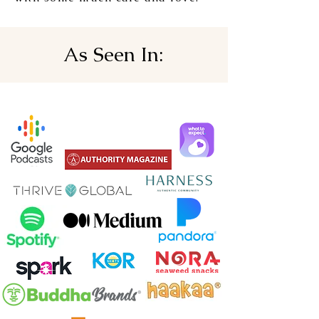
As Seen In: