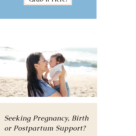
Seeking Pregnancy, Birth
or
Postpartum Support?