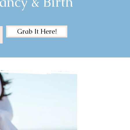
ancy & Birth
Grab It Here!