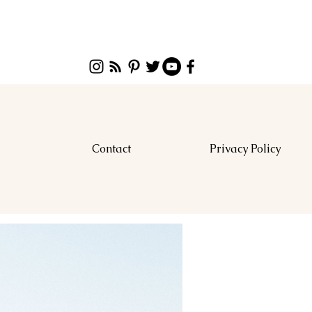
Contact
Privacy Policy