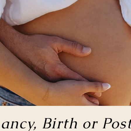
ancy, Birth or
Pos