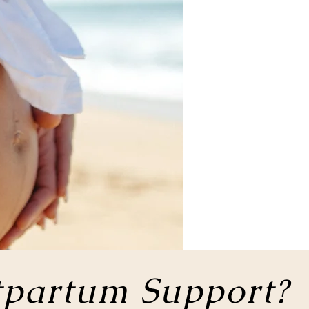
tpartum Support?