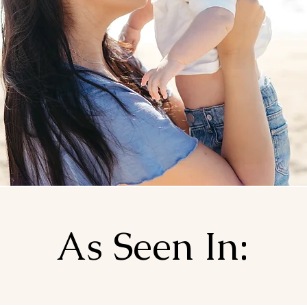
As Seen In: