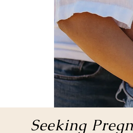
Seeking Pregn