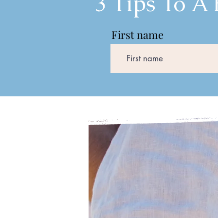
3 Tips To A
First name