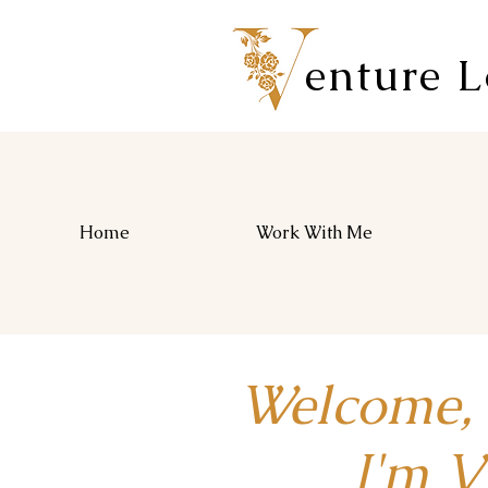
enture 
Home
Work With Me
Welcome,
I'm Vio