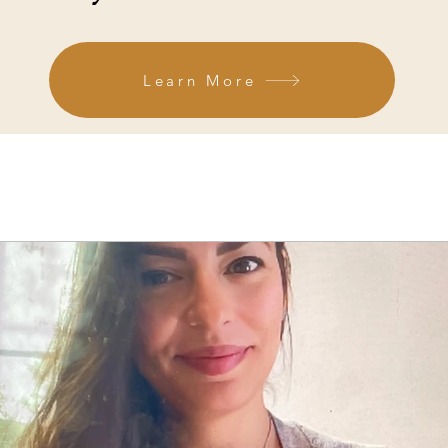
Learn More