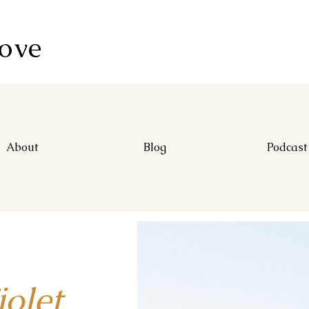
Love
About
Blog
Podcast
let