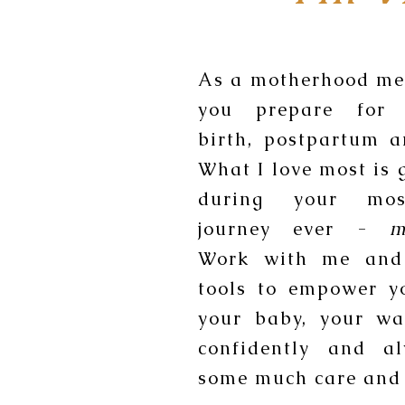
As a motherhood men
you prepare for 
birth, postpartum 
What I love most is 
during your mos
journey ever -
m
Work with me and
tools to empower y
your baby, your wa
confidently and a
some much care and 