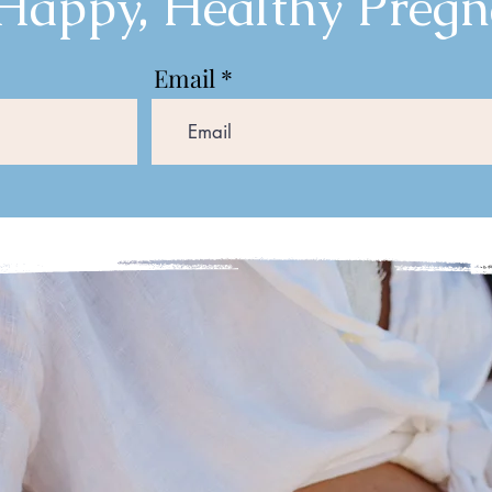
 Happy, Healthy Pregn
Email