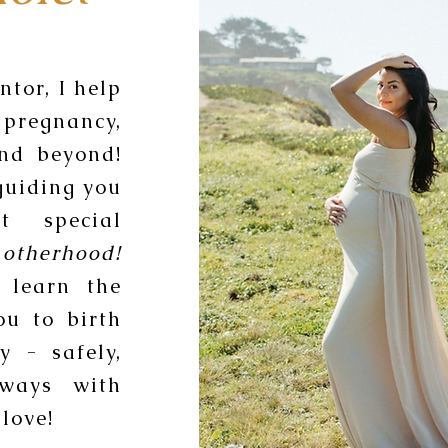
tor, I help
pregnancy,
and beyond!
guiding you
t special
otherhood!
 learn the
ou to birth
y - safely,
lways with
love!